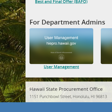
Best and Final Offer (BAFO)
For Department Admins
User Management
Hawaii State Procurement Office
1151 Punchbowl Street, Honolulu, HI 96813
Phone: (808) 586-0554 | Fax: (808) 586-0570