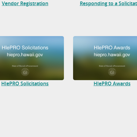
Vendor Registration
Responding to a Solicita
HIePRO Solicitations
HIePRO Awards