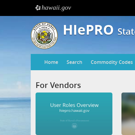
hawaii.gov
e
HIePRO
Sta
Home
Search
Commodity Codes
For Vendors