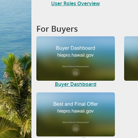
User Roles Overview
For Buyers
Buyer Dashboard