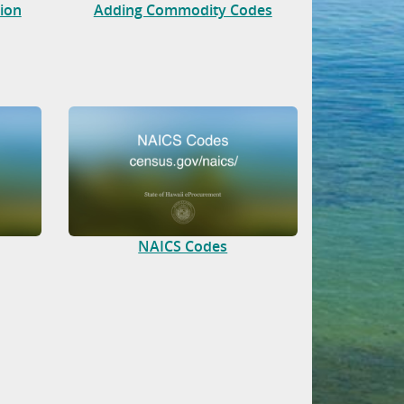
tion
Adding Commodity Codes
NAICS Codes