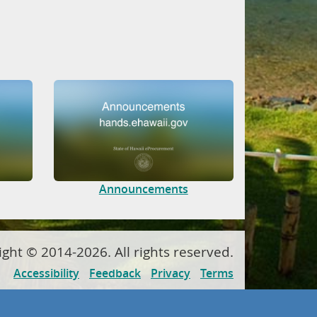
Announcements
ight ©
2014
-2026
. All rights reserved.
Accessibility
Feedback
Privacy
Terms
Powered by
Tyler Technologies