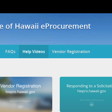
te of Hawaii eProcurement
FAQs
Help Videos
Vendor Registration