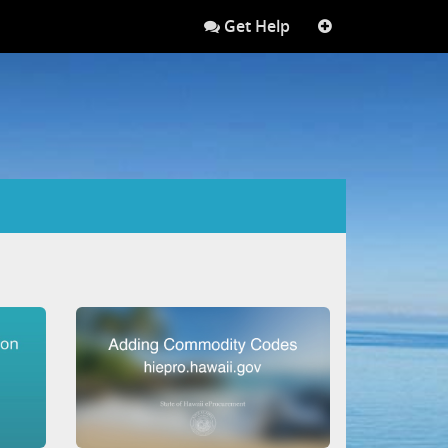
Get Help
More
links