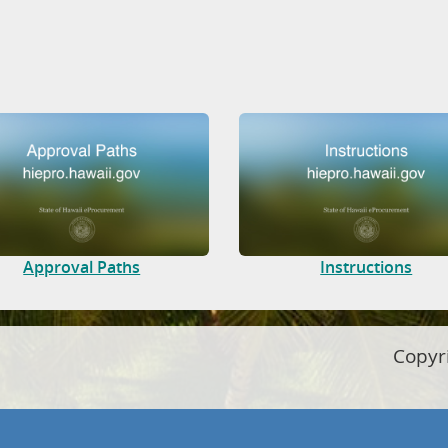
Approval Paths
Instructions
Copyr