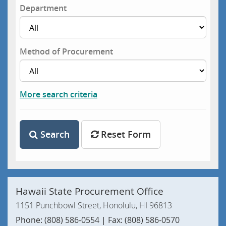
Department
Method of Procurement
More search criteria
Search
Reset Form
Hawaii State Procurement Office
1151 Punchbowl Street, Honolulu, HI 96813
Phone: (808) 586-0554 | Fax: (808) 586-0570