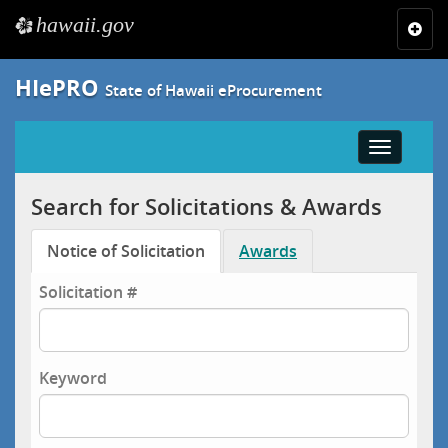
hawaii.gov
e
Toggl
navig
HIePRO
State of Hawaii eProcurement
Toggle
navigatio
Search for Solicitations & Awards
Notice of Solicitation
Awards
Solicitation #
Keyword