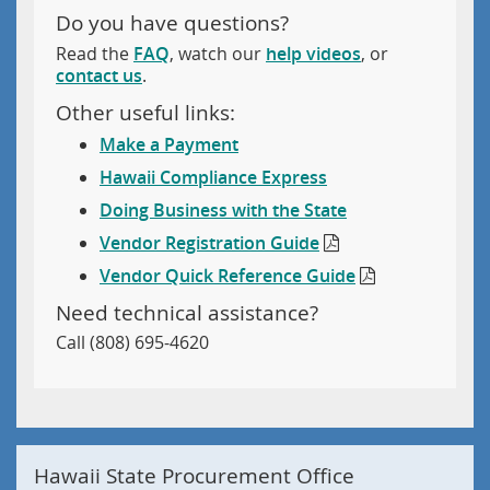
Do you have questions?
Read the
FAQ
, watch our
help videos
, or
contact us
.
Other useful links:
Make a Payment
Hawaii Compliance Express
Doing Business with the State
Vendor Registration Guide
Vendor Quick Reference Guide
Need technical assistance?
Call (808) 695-4620
Hawaii State Procurement Office