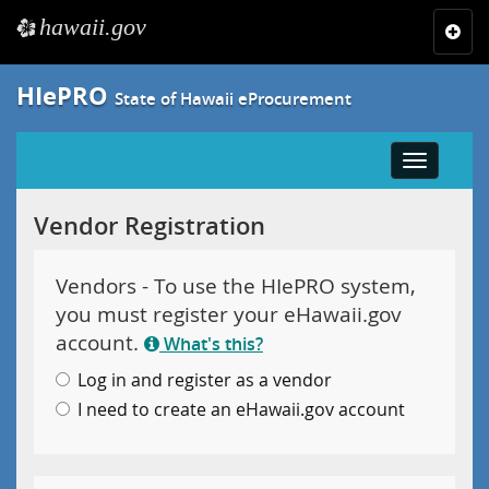
hawaii.gov
e
Toggl
navig
HIePRO
State of Hawaii eProcurement
Toggle
navigatio
Vendor Registration
Vendors - To use the HIePRO system,
you must register your eHawaii.gov
account.
What's this?
Log in and register as a vendor
I need to create an eHawaii.gov account