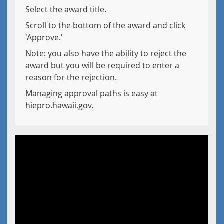
Select the award title.
Scroll to the bottom of the award and click
'Approve.'
Note: you also have the ability to reject the
award but you will be required to enter a
reason for the rejection.
Managing approval paths is easy at
hiepro.hawaii.gov.