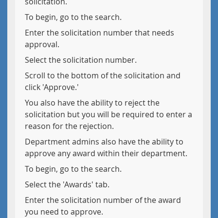
solicitation.
To begin, go to the search.
Enter the solicitation number that needs
approval.
Select the solicitation number.
Scroll to the bottom of the solicitation and
click 'Approve.'
You also have the ability to reject the
solicitation but you will be required to enter a
reason for the rejection.
Department admins also have the ability to
approve any award within their department.
To begin, go to the search.
Select the 'Awards' tab.
Enter the solicitation number of the award
you need to approve.