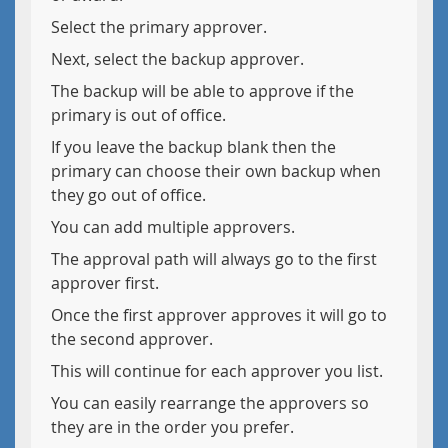
Select the primary approver.
Next, select the backup approver.
The backup will be able to approve if the
primary is out of office.
If you leave the backup blank then the
primary can choose their own backup when
they go out of office.
You can add multiple approvers.
The approval path will always go to the first
approver first.
Once the first approver approves it will go to
the second approver.
This will continue for each approver you list.
You can easily rearrange the approvers so
they are in the order you prefer.