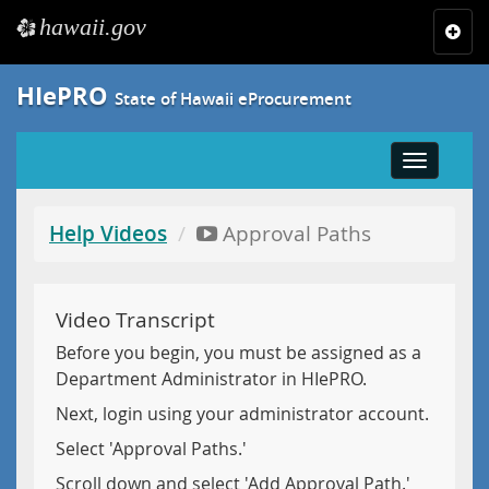
hawaii.gov
e
Toggl
navig
HIePRO
State of Hawaii eProcurement
Toggle
navigatio
Help Videos
Approval Paths
Video Transcript
Before you begin, you must be assigned as a
Department Administrator in HIePRO.
Next, login using your administrator account.
Select 'Approval Paths.'
Scroll down and select 'Add Approval Path.'