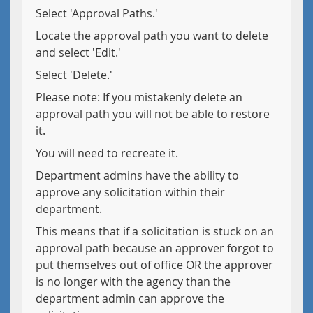
Select 'Approval Paths.'
Locate the approval path you want to delete
and select 'Edit.'
Select 'Delete.'
Please note: If you mistakenly delete an
approval path you will not be able to restore
it.
You will need to recreate it.
Department admins have the ability to
approve any solicitation within their
department.
This means that if a solicitation is stuck on an
approval path because an approver forgot to
put themselves out of office OR the approver
is no longer with the agency than the
department admin can approve the