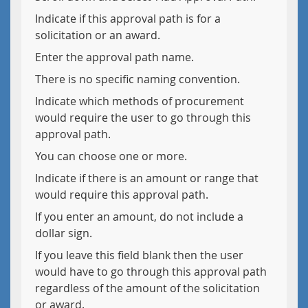
Indicate if this approval path is for a
solicitation or an award.
Enter the approval path name.
There is no specific naming convention.
Indicate which methods of procurement
would require the user to go through this
approval path.
You can choose one or more.
Indicate if there is an amount or range that
would require this approval path.
If you enter an amount, do not include a
dollar sign.
If you leave this field blank then the user
would have to go through this approval path
regardless of the amount of the solicitation
or award.