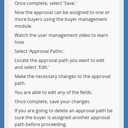
Once complete, select 'Save.'
Now the approval can be assigned to one or
more buyers using the buyer management
module.
Watch the user management video to learn
how.
Select 'Approval Paths.'
Locate the approval path you want to edit
and select 'Edit.'
Make the necessary changes to the approval
path.
You are able to edit any of the fields.
Once complete, save your changes.
If you are going to delete an approval path be
sure the buyer is assigned another approval
path before proceeding.