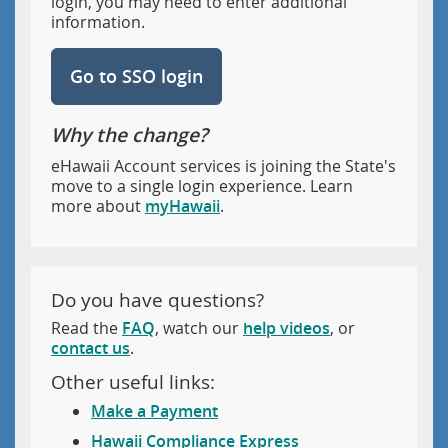
login, you may need to enter additional
information.
Go to SSO login
Why the change?
eHawaii Account services is joining the State's
move to a single login experience. Learn
more about
myHawaii
.
Do you have questions?
Read the
FAQ
, watch our
help videos
, or
contact us
.
Other useful links:
Make a Payment
Hawaii Compliance Express