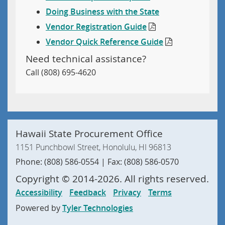
Doing Business with the State
Vendor Registration Guide
Vendor Quick Reference Guide
Need technical assistance?
Call (808) 695-4620
Hawaii State Procurement Office
1151 Punchbowl Street, Honolulu, HI 96813
Phone: (808) 586-0554 | Fax: (808) 586-0570
Copyright ©
2014
-2026
. All rights reserved.
Accessibility
Feedback
Privacy
Terms
Powered by
Tyler Technologies