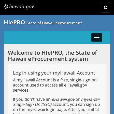
hawaii.gov
e
Toggl
navig
HIePRO
State of Hawaii eProcurement
Toggle
navigatio
Welcome to HIePRO, the State of
Hawaii eProcurement system
Log in using your myHawaii Account
A myHawaii Account is a free, single-sign-on
account used to access all eHawaii.gov
services.
If you don't have an
eHawaii.gov
or
myHawaii
Single Sign On (SSO)
account, you can sign up
on the myHawaii login page. After your initial