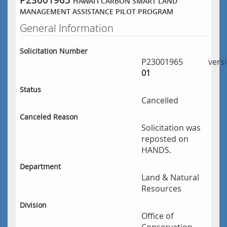
P23001965
HAWAIʻI CARBON SMART LAND
MANAGEMENT ASSISTANCE PILOT PROGRAM
General Information
Solicitation Number
P23001965
vers
01
Status
Cancelled
Canceled Reason
Solicitation was
reposted on
HANDS.
Department
Land & Natural
Resources
Division
Office of