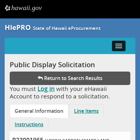
hawaii.gov
e
HIePRO
State of Hawaii eProcurement
Toggle
navigatio
Public Display Solicitation
Return to Search Results
You must
Log in
with your eHawaii
Account to respond to a solicitation.
General Information
Line Items
Instructions