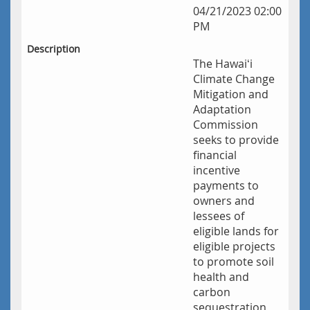
04/21/2023 02:00
PM
Description
The Hawaiʻi
Climate Change
Mitigation and
Adaptation
Commission
seeks to provide
financial
incentive
payments to
owners and
lessees of
eligible lands for
eligible projects
to promote soil
health and
carbon
sequestration