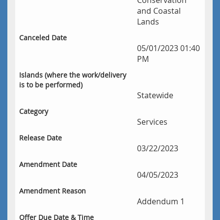
Conservation
and Coastal
Lands
Canceled Date
05/01/2023 01:40
PM
Islands (where the work/delivery 
is to be performed)
Statewide
Category
Services
Release Date 
03/22/2023
Amendment Date 
04/05/2023
Amendment Reason
Addendum 1
Offer Due Date & Time