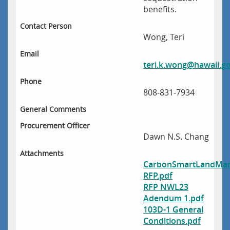
benefits.
Contact Person
Wong, Teri
Email
teri.k.wong@hawaii.g
Phone
808-831-7934
General Comments
Procurement Officer
Dawn N.S. Chang
Attachments
CarbonSmartLandMan
RFP.pdf
RFP NWL23
Adendum 1.pdf
103D-1 General
Conditions.pdf