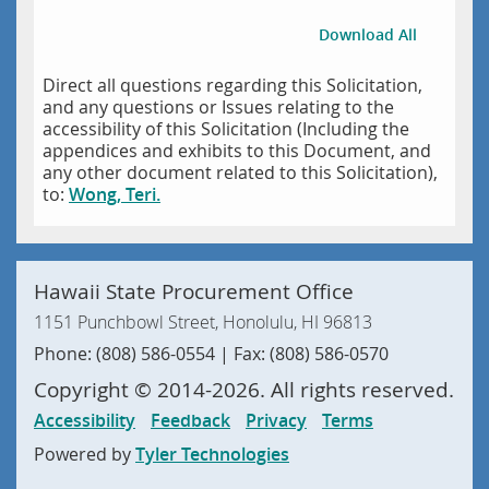
Download All
Direct all questions regarding this Solicitation,
and any questions or Issues relating to the
accessibility of this Solicitation (Including the
appendices and exhibits to this Document, and
any other document related to this Solicitation),
to:
Wong, Teri.
Hawaii State Procurement Office
1151 Punchbowl Street, Honolulu, HI 96813
Phone: (808) 586-0554 | Fax: (808) 586-0570
Copyright ©
2014
-2026
. All rights reserved.
Accessibility
Feedback
Privacy
Terms
Powered by
Tyler Technologies